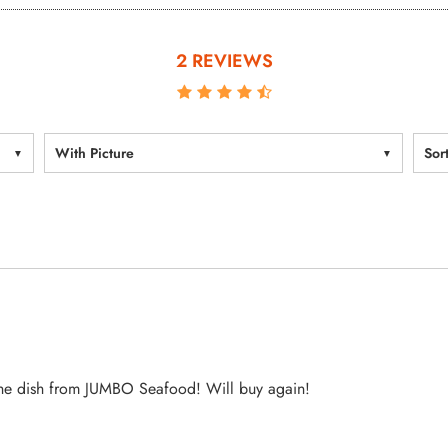
2 REVIEWS
With Picture
Sor
 the dish from JUMBO Seafood! Will buy again!