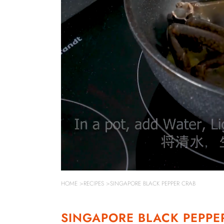
HOME
>
RECIPES
>SINGAPORE BLACK PEPPER CRAB
SINGAPORE BLACK PEPPE