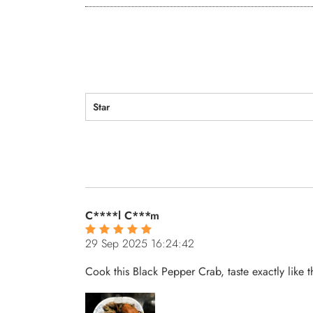
Star
C****l C***m
29 Sep 2025 16:24:42
Cook this Black Pepper Crab, taste exactly like