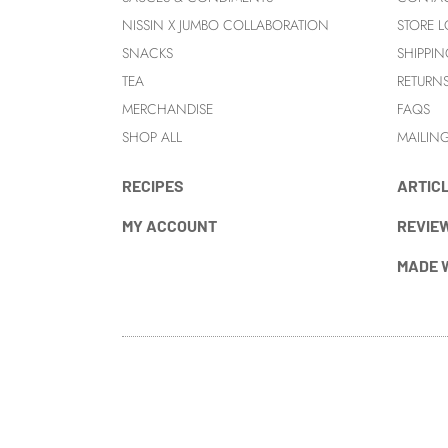
NISSIN X JUMBO COLLABORATION
STORE 
SNACKS
SHIPPIN
TEA
RETURN
MERCHANDISE
FAQS
SHOP ALL
MAILING
RECIPES
ARTIC
MY ACCOUNT
REVIE
MADE 