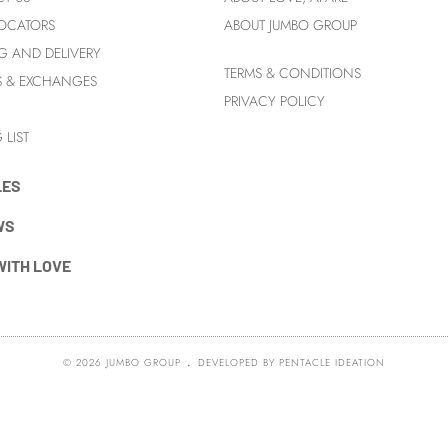
LOCATORS
ABOUT JUMBO GROUP
G AND DELIVERY
TERMS & CONDITIONS
S & EXCHANGES
PRIVACY POLICY
 LIST
LES
WS
WITH LOVE
.
© 2026
JUMBO GROUP
DEVELOPED BY
PENTACLE IDEATION