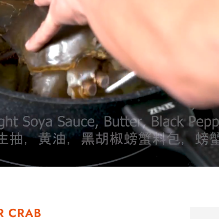
R CRAB