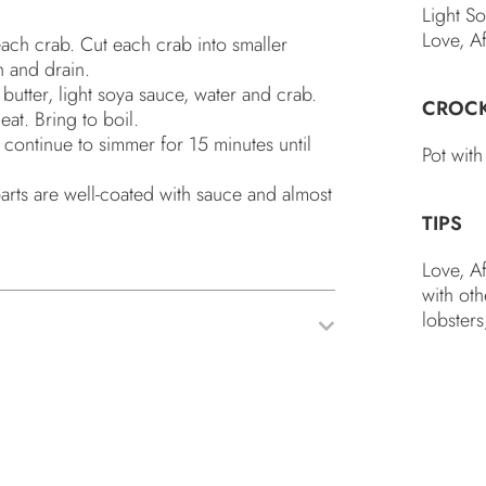
Light S
Love, A
ach crab. Cut each crab into smaller
h and drain.
butter, light soya sauce, water and crab.
CROC
eat. Bring to boil.
, continue to simmer for 15 minutes until
Pot with
 parts are well-coated with sauce and almost
TIPS
Love, A
with oth
lobsters