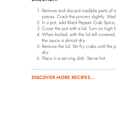
Remove and discard inedible parts of e
pieces. Crack the pincers slightly. Was
In a pot, add Black Pepper Crab Spice, 
Cover the pot with a lid. Turn on high h
When boiled, with the lid still covered
the sauce is almost dry.
Remove the lid. Stir-fry crabs until the
dry.
Place in a serving dish. Serve hot.
DISCOVER MORE RECIPES...