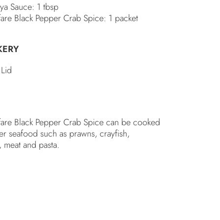
oya Sauce: 1 tbsp
fare Black Pepper Crab Spice: 1 packet
KERY
 Lid
fare Black Pepper Crab Spice can be cooked
er seafood such as prawns, crayfish,
, meat and pasta.