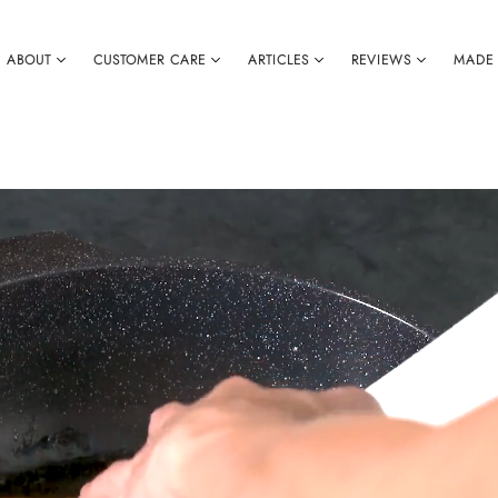
ABOUT
CUSTOMER CARE
ARTICLES
REVIEWS
MADE 