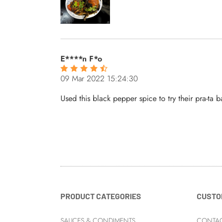
E****n F*o
09 Mar 2022 15:24:30
Used this black pepper spice to try their pra-ta b
PRODUCT CATEGORIES
CUSTO
SAUCES & CONDIMENTS
CONTAC