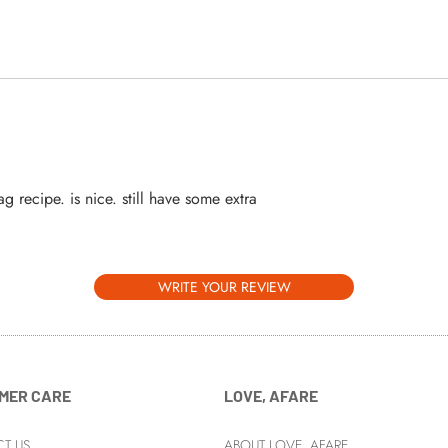
ag recipe. is nice. still have some extra
WRITE YOUR REVIEW
MER CARE
LOVE, AFARE
T US
ABOUT LOVE, AFARE