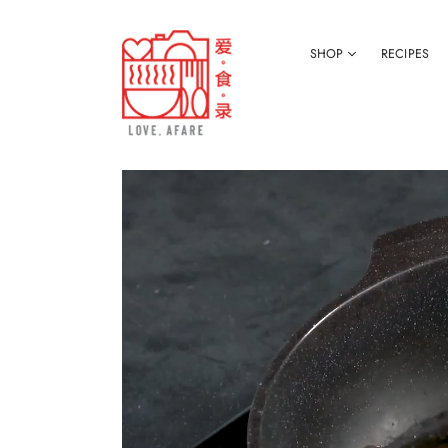
SHOP
RECIPES