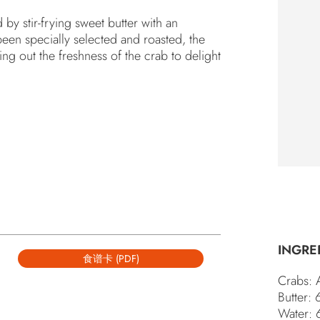
y stir-frying sweet butter with an
“S
een specially selected and roasted, the
SP
YO
ng out the freshness of the crab to delight
INGRE
食谱卡 (PDF)
Crabs: 
Butter:
Water: 