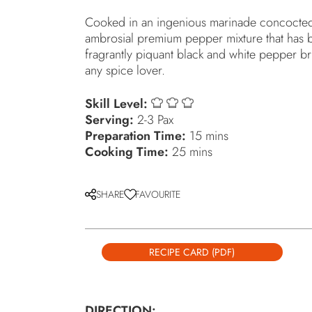
Cooked in an ingenious marinade concocted b
ambrosial premium pepper mixture that has b
fragrantly piquant black and white pepper bri
any spice lover.
Skill Level:
Serving:
2-3 Pax
Preparation Time:
15 mins
Cooking Time:
25 mins
SHARE
FAVOURITE
RECIPE CARD (PDF)
DIRECTION: