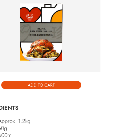
INGAPORE BLACK PEPPER CRAB
ICE ” HAS BEEN ADDED TO
VIEW CART
UR CART.
ADD TO CART
DIENTS
Approx. 1.2kg
 60g
600ml