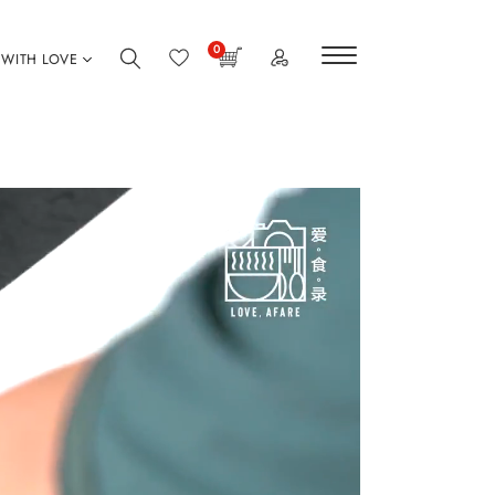
0
WITH LOVE