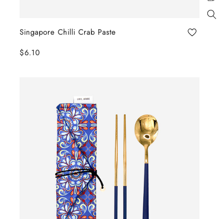
Singapore Chilli Crab Paste
$6.10