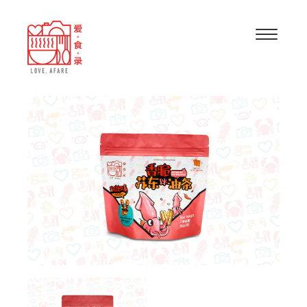
“BABY SQUIDS WITH CRISPY FRIED FRITTERS
(SWEET AND SPICY)” HAS BEEN ADDED TO
VIEW CART
YOUR CART.