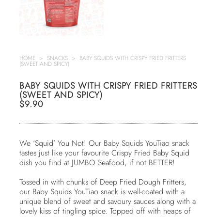
HOME
>
SNACKS
>
BABY SQUIDS WITH CRISPY FRIED FRITTERS
(SWEET AND SPICY)
BABY SQUIDS WITH CRISPY FRIED FRITTERS
(SWEET AND SPICY)
$9.90
We ‘Squid’ You Not! Our Baby Squids YouTiao snack
tastes just like your favourite Crispy Fried Baby Squid
dish you find at JUMBO Seafood, if not BETTER!
Tossed in with chunks of Deep Fried Dough Fritters,
our Baby Squids YouTiao snack is well-coated with a
unique blend of sweet and savoury sauces along with a
lovely kiss of tingling spice. Topped off with heaps of