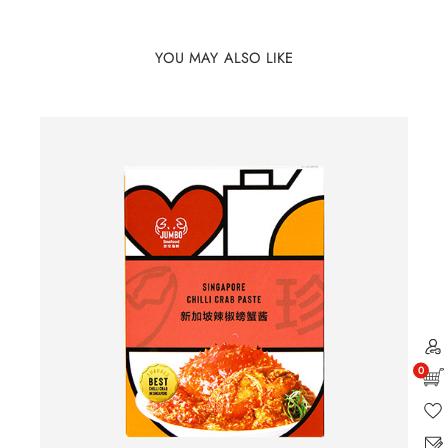
YOU MAY ALSO LIKE
0