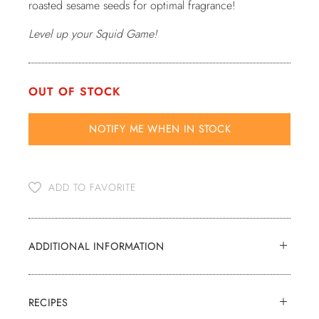
roasted sesame seeds for optimal fragrance!
Level up your Squid Game!
OUT OF STOCK
NOTIFY ME WHEN
IN STOCK
ADD TO FAVORITE
ADDITIONAL INFORMATION
RECIPES