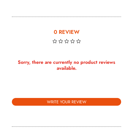
0 REVIEW
Sorry, there are currently no product reviews
available.
WRITE YOUR REVIEW