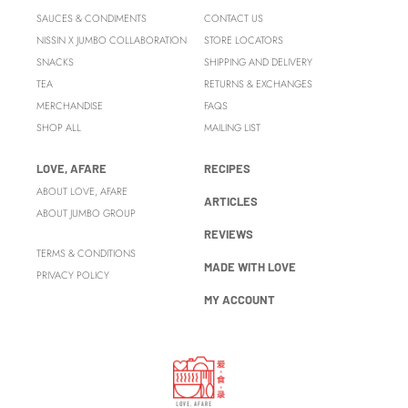
SAUCES & CONDIMENTS
CONTACT US
NISSIN X JUMBO COLLABORATION
STORE LOCATORS
SNACKS
SHIPPING AND DELIVERY
TEA
RETURNS & EXCHANGES
MERCHANDISE
FAQS
SHOP ALL
MAILING LIST
LOVE, AFARE
RECIPES
ABOUT LOVE, AFARE
ARTICLES
ABOUT JUMBO GROUP
REVIEWS
TERMS & CONDITIONS
MADE WITH LOVE
PRIVACY POLICY
MY ACCOUNT