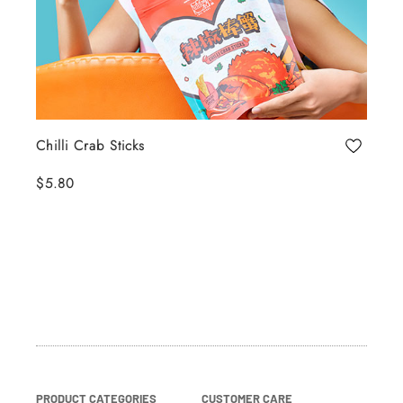
Chilli Crab Sticks
$5.80
PRODUCT CATEGORIES
CUSTOMER CARE