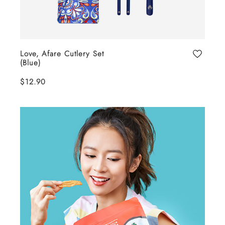
Love, Afare Cutlery Set
(Blue)
$12.90